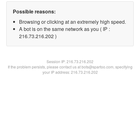
Possible reasons:
Browsing or clicking at an extremely high speed.
A bot is on the same network as you ( IP :
216.73.216.202 )
Session IP:
216.73.216.202
If the problem persists, please contact us at bots@spartoo.com, specifying
your IP address: 216.73.216.202