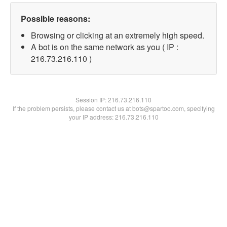
Possible reasons:
Browsing or clicking at an extremely high speed.
A bot is on the same network as you ( IP :
216.73.216.110 )
Session IP:
216.73.216.110
If the problem persists, please contact us at bots@spartoo.com, specifying
your IP address: 216.73.216.110