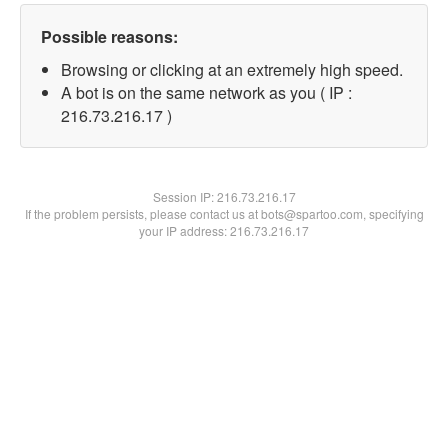
Possible reasons:
Browsing or clicking at an extremely high speed.
A bot is on the same network as you ( IP :
216.73.216.17 )
Session IP:
216.73.216.17
If the problem persists, please contact us at bots@spartoo.com, specifying
your IP address: 216.73.216.17