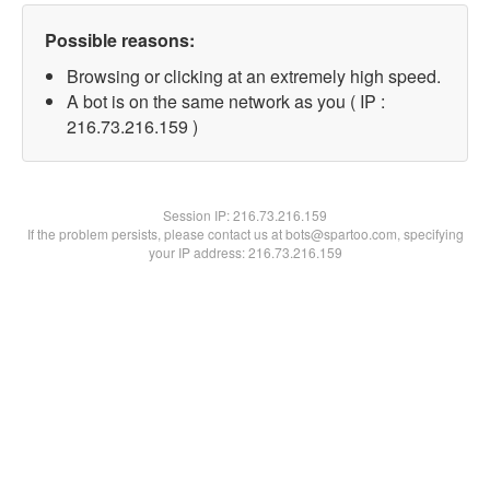
Possible reasons:
Browsing or clicking at an extremely high speed.
A bot is on the same network as you ( IP :
216.73.216.159 )
Session IP:
216.73.216.159
If the problem persists, please contact us at bots@spartoo.com, specifying
your IP address: 216.73.216.159