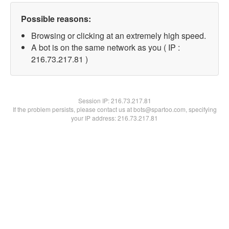
Possible reasons:
Browsing or clicking at an extremely high speed.
A bot is on the same network as you ( IP :
216.73.217.81 )
Session IP:
216.73.217.81
If the problem persists, please contact us at bots@spartoo.com, specifying
your IP address: 216.73.217.81