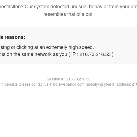
restriction? Our system detected unusual behavior from your br
resembles that of a bot.
le reasons:
sing or clicking at an extremely high speed.
 is on the same network as you ( IP : 216.73.216.53 )
Session IP:
216.73.216.53
lem persists, please contact us at bots@spartoo.com, specifying your IP address: 2