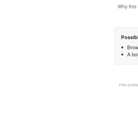
Why this 
Possib
Brow
A bot
If the prob