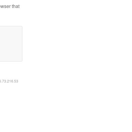
owser that
16.73.216.53