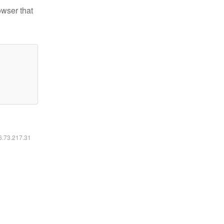
owser that
16.73.217.31