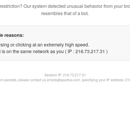
restriction? Our system detected unusual behavior from your br
resembles that of a bot.
le reasons:
sing or clicking at an extremely high speed.
 is on the same network as you ( IP : 216.73.217.31 )
Session IP:
216.73.217.31
lem persists, please contact us at bots@spartoo.com, specifying your IP address: 2