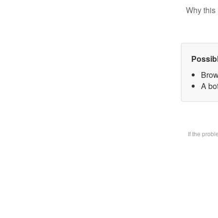
Why this 
Possib
Brow
A bot
If the prob