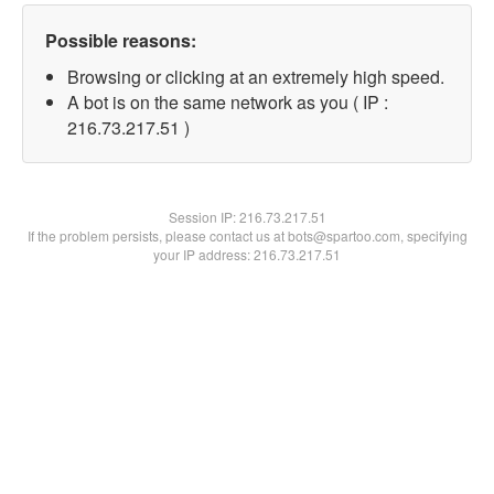
Possible reasons:
Browsing or clicking at an extremely high speed.
A bot is on the same network as you ( IP :
216.73.217.51 )
Session IP:
216.73.217.51
If the problem persists, please contact us at bots@spartoo.com, specifying
your IP address: 216.73.217.51