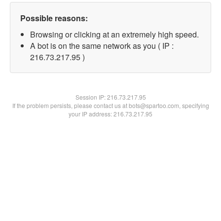
Possible reasons:
Browsing or clicking at an extremely high speed.
A bot is on the same network as you ( IP :
216.73.217.95 )
Session IP:
216.73.217.95
If the problem persists, please contact us at bots@spartoo.com, specifying
your IP address: 216.73.217.95