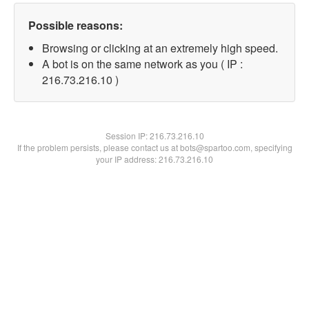
Possible reasons:
Browsing or clicking at an extremely high speed.
A bot is on the same network as you ( IP :
216.73.216.10 )
Session IP:
216.73.216.10
If the problem persists, please contact us at bots@spartoo.com, specifying
your IP address: 216.73.216.10