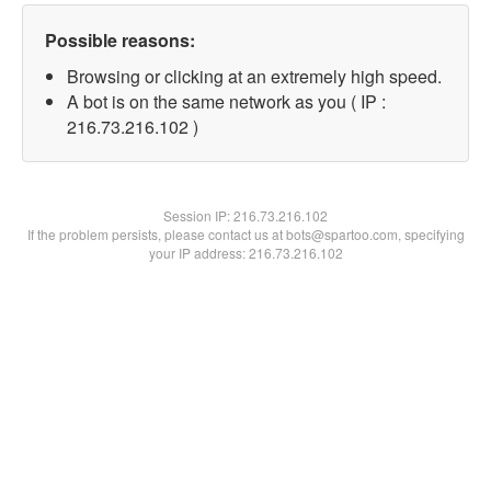
Possible reasons:
Browsing or clicking at an extremely high speed.
A bot is on the same network as you ( IP :
216.73.216.102 )
Session IP:
216.73.216.102
If the problem persists, please contact us at bots@spartoo.com, specifying
your IP address: 216.73.216.102