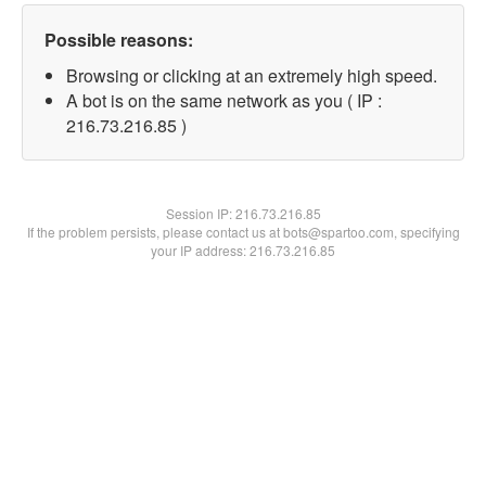
Possible reasons:
Browsing or clicking at an extremely high speed.
A bot is on the same network as you ( IP :
216.73.216.85 )
Session IP:
216.73.216.85
If the problem persists, please contact us at bots@spartoo.com, specifying
your IP address: 216.73.216.85