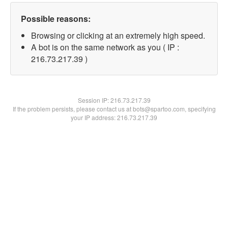
Possible reasons:
Browsing or clicking at an extremely high speed.
A bot is on the same network as you ( IP :
216.73.217.39 )
Session IP:
216.73.217.39
If the problem persists, please contact us at bots@spartoo.com, specifying
your IP address: 216.73.217.39