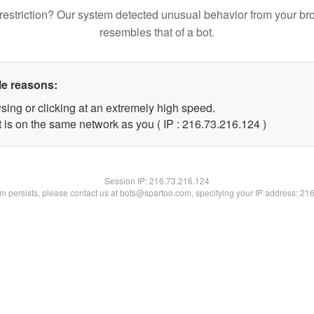
restriction? Our system detected unusual behavior from your br
resembles that of a bot.
le reasons:
sing or clicking at an extremely high speed.
t is on the same network as you ( IP : 216.73.216.124 )
Session IP:
216.73.216.124
lem persists, please contact us at bots@spartoo.com, specifying your IP address: 21