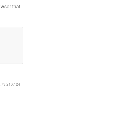
owser that
6.73.216.124