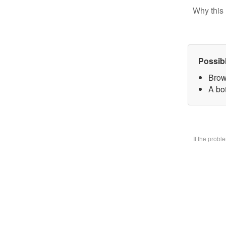
Why this 
Possib
Brow
A bo
If the prob