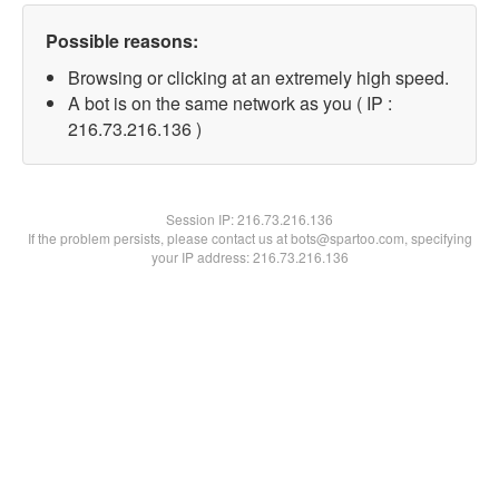
Possible reasons:
Browsing or clicking at an extremely high speed.
A bot is on the same network as you ( IP :
216.73.216.136 )
Session IP:
216.73.216.136
If the problem persists, please contact us at bots@spartoo.com, specifying
your IP address: 216.73.216.136