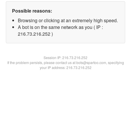
Possible reasons:
Browsing or clicking at an extremely high speed.
A bot is on the same network as you ( IP :
216.73.216.252 )
Session IP:
216.73.216.252
If the problem persists, please contact us at bots@spartoo.com, specifying
your IP address: 216.73.216.252