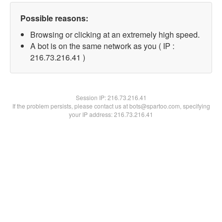
Possible reasons:
Browsing or clicking at an extremely high speed.
A bot is on the same network as you ( IP :
216.73.216.41 )
Session IP:
216.73.216.41
If the problem persists, please contact us at bots@spartoo.com, specifying
your IP address: 216.73.216.41