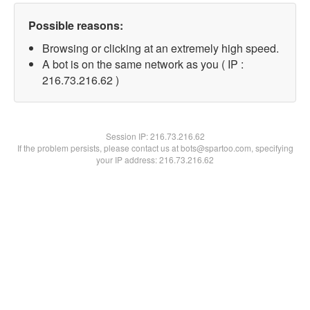
Possible reasons:
Browsing or clicking at an extremely high speed.
A bot is on the same network as you ( IP :
216.73.216.62 )
Session IP:
216.73.216.62
If the problem persists, please contact us at bots@spartoo.com, specifying
your IP address: 216.73.216.62