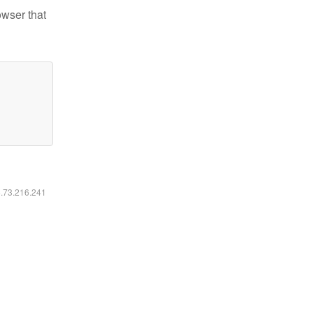
owser that
6.73.216.241