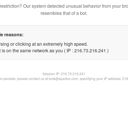
restriction? Our system detected unusual behavior from your br
resembles that of a bot.
le reasons:
sing or clicking at an extremely high speed.
t is on the same network as you ( IP : 216.73.216.241 )
Session IP:
216.73.216.241
lem persists, please contact us at bots@spartoo.com, specifying your IP address: 21