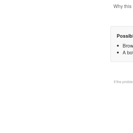
Why this 
Possib
Brow
A bo
If the prob