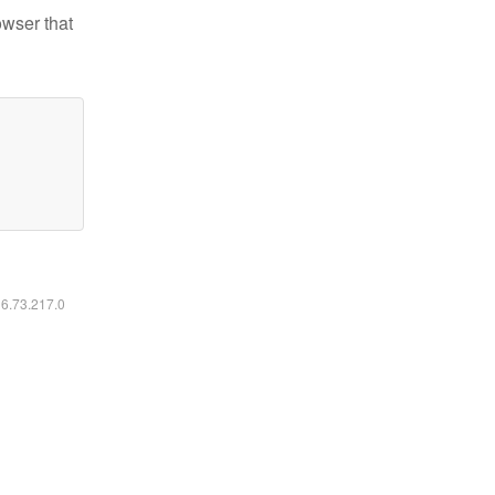
owser that
16.73.217.0