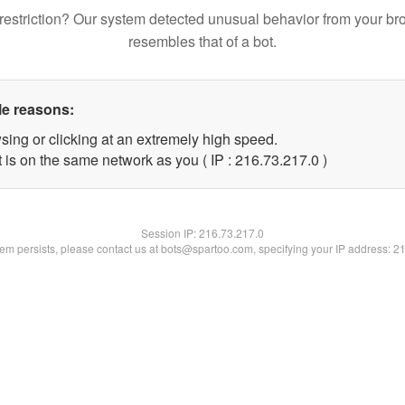
restriction? Our system detected unusual behavior from your br
resembles that of a bot.
le reasons:
sing or clicking at an extremely high speed.
 is on the same network as you ( IP : 216.73.217.0 )
Session IP:
216.73.217.0
blem persists, please contact us at bots@spartoo.com, specifying your IP address: 2