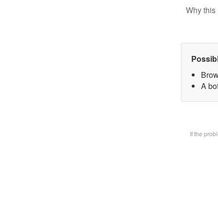
Why this 
Possib
Brow
A bot
If the pro