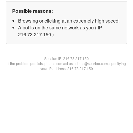
Possible reasons:
Browsing or clicking at an extremely high speed.
A bot is on the same network as you ( IP :
216.73.217.150 )
Session IP:
216.73.217.150
If the problem persists, please contact us at bots@spartoo.com, specifying
your IP address: 216.73.217.150