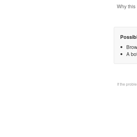
Why this 
Possib
Brow
A bo
If the prob