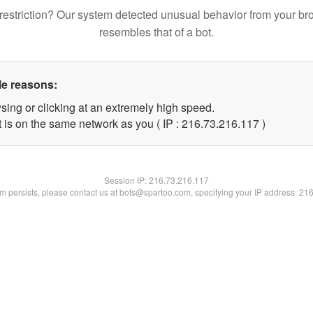
restriction? Our system detected unusual behavior from your br
resembles that of a bot.
le reasons:
sing or clicking at an extremely high speed.
t is on the same network as you ( IP : 216.73.216.117 )
Session IP:
216.73.216.117
lem persists, please contact us at bots@spartoo.com, specifying your IP address: 21