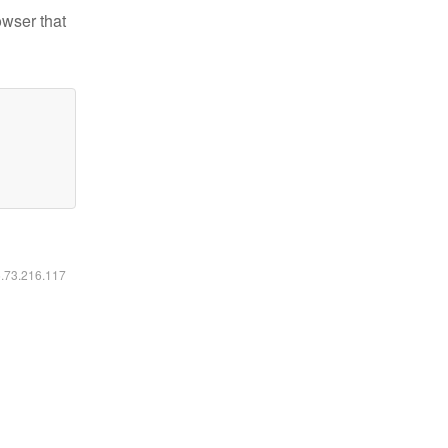
owser that
6.73.216.117