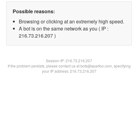
Possible reasons:
Browsing or clicking at an extremely high speed.
A bot is on the same network as you ( IP :
216.73.216.207 )
Session IP:
216.73.216.207
If the problem persists, please contact us at bots@spartoo.com, specifying
your IP address: 216.73.216.207