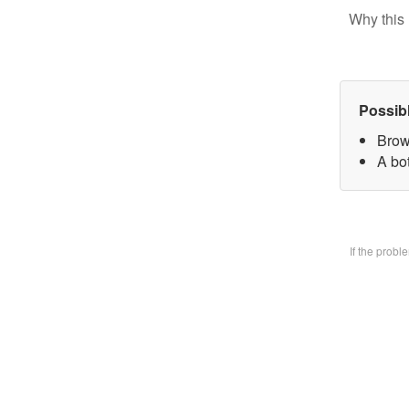
Why this 
Possib
Brow
A bo
If the prob