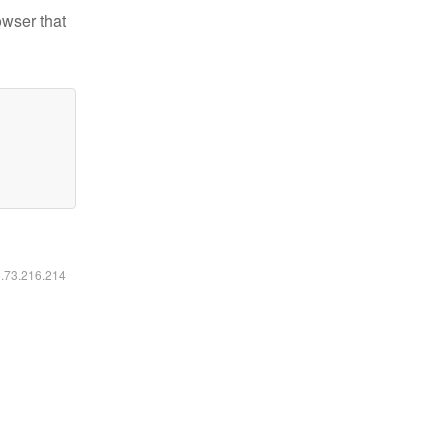
owser that
6.73.216.214