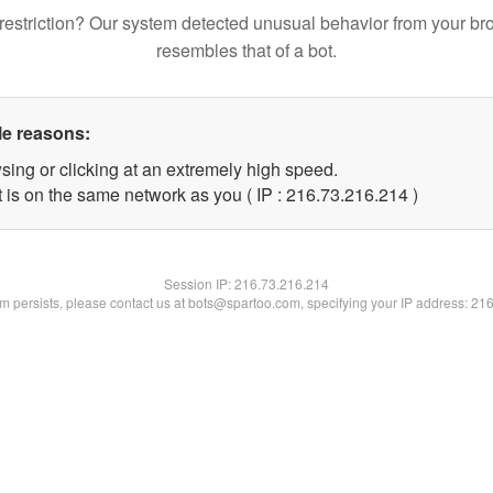
restriction? Our system detected unusual behavior from your br
resembles that of a bot.
le reasons:
sing or clicking at an extremely high speed.
t is on the same network as you ( IP : 216.73.216.214 )
Session IP:
216.73.216.214
lem persists, please contact us at bots@spartoo.com, specifying your IP address: 21