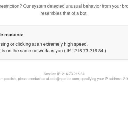
restriction? Our system detected unusual behavior from your br
resembles that of a bot.
le reasons:
sing or clicking at an extremely high speed.
 is on the same network as you ( IP : 216.73.216.84 )
Session IP:
216.73.216.84
lem persists, please contact us at bots@spartoo.com, specifying your IP address: 2