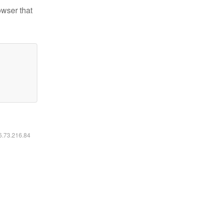
owser that
16.73.216.84