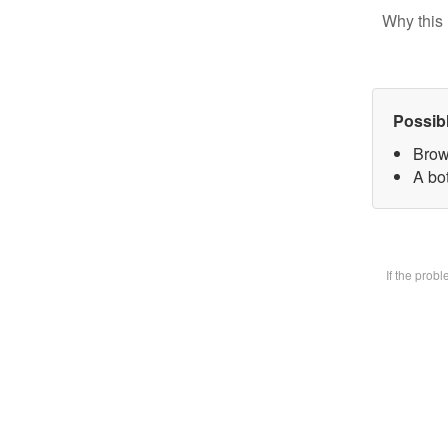
Why this 
Possib
Brow
A bot
If the prob