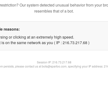
restriction? Our system detected unusual behavior from your br
resembles that of a bot.
le reasons:
sing or clicking at an extremely high speed.
 is on the same network as you ( IP : 216.73.217.68 )
Session IP:
216.73.217.68
lem persists, please contact us at bots@spartoo.com, specifying your IP address: 2