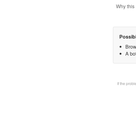
Why this 
Possib
Brow
A bot
If the prob