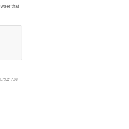
owser that
16.73.217.68