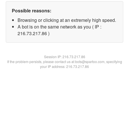
Possible reasons:
Browsing or clicking at an extremely high speed.
A bot is on the same network as you ( IP :
216.73.217.86 )
Session IP:
216.73.217.86
If the problem persists, please contact us at bots@spartoo.com, specifying
your IP address: 216.73.217.86