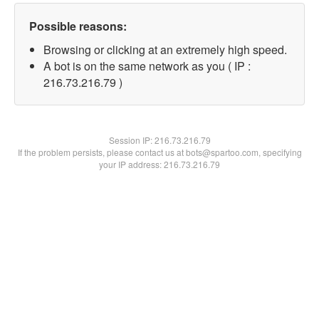
Possible reasons:
Browsing or clicking at an extremely high speed.
A bot is on the same network as you ( IP :
216.73.216.79 )
Session IP:
216.73.216.79
If the problem persists, please contact us at bots@spartoo.com, specifying
your IP address: 216.73.216.79