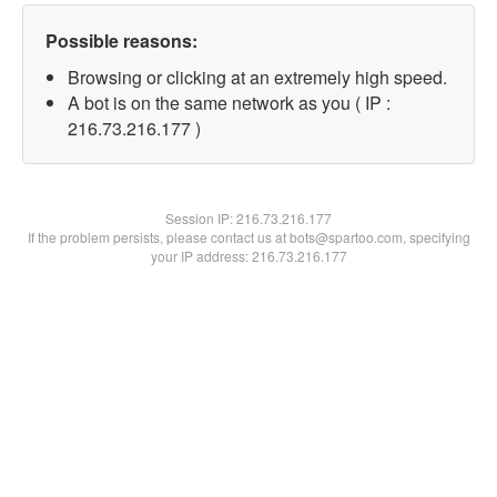
Possible reasons:
Browsing or clicking at an extremely high speed.
A bot is on the same network as you ( IP :
216.73.216.177 )
Session IP:
216.73.216.177
If the problem persists, please contact us at bots@spartoo.com, specifying
your IP address: 216.73.216.177