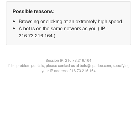
Possible reasons:
Browsing or clicking at an extremely high speed.
A bot is on the same network as you ( IP :
216.73.216.164 )
Session IP:
216.73.216.164
If the problem persists, please contact us at bots@spartoo.com, specifying
your IP address: 216.73.216.164