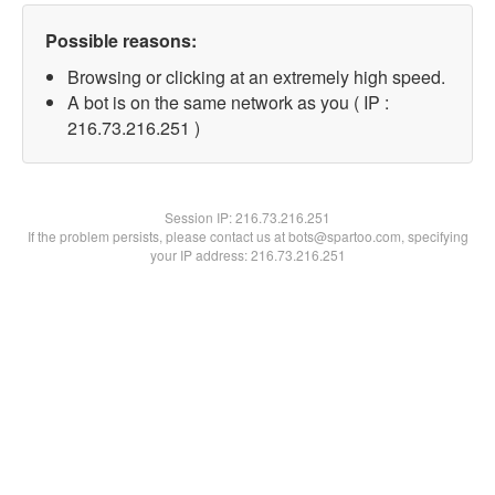
Possible reasons:
Browsing or clicking at an extremely high speed.
A bot is on the same network as you ( IP :
216.73.216.251 )
Session IP:
216.73.216.251
If the problem persists, please contact us at bots@spartoo.com, specifying
your IP address: 216.73.216.251