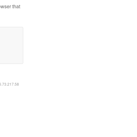
owser that
16.73.217.58