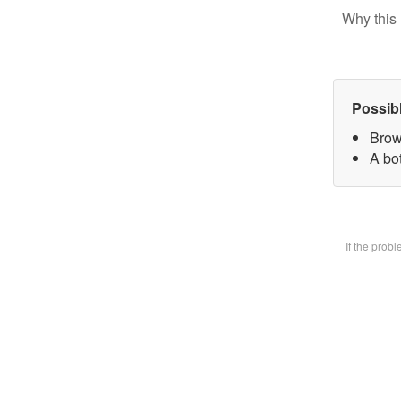
Why this 
Possib
Brow
A bot
If the prob