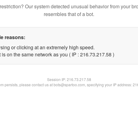
restriction? Our system detected unusual behavior from your br
resembles that of a bot.
le reasons:
sing or clicking at an extremely high speed.
 is on the same network as you ( IP : 216.73.217.58 )
Session IP:
216.73.217.58
lem persists, please contact us at bots@spartoo.com, specifying your IP address: 2