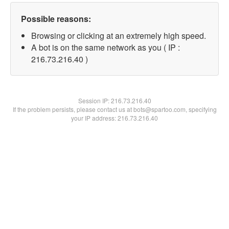
Possible reasons:
Browsing or clicking at an extremely high speed.
A bot is on the same network as you ( IP :
216.73.216.40 )
Session IP:
216.73.216.40
If the problem persists, please contact us at bots@spartoo.com, specifying
your IP address: 216.73.216.40