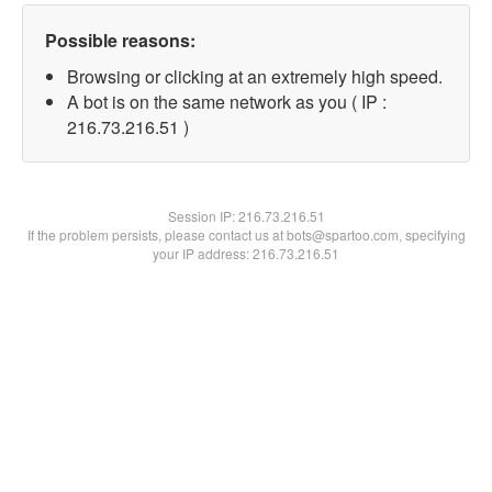
Possible reasons:
Browsing or clicking at an extremely high speed.
A bot is on the same network as you ( IP :
216.73.216.51 )
Session IP:
216.73.216.51
If the problem persists, please contact us at bots@spartoo.com, specifying
your IP address: 216.73.216.51