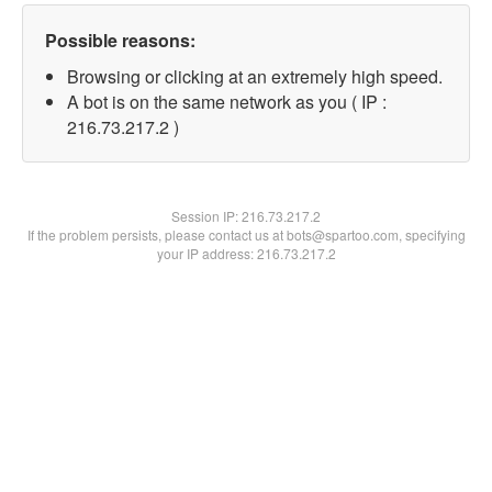
Possible reasons:
Browsing or clicking at an extremely high speed.
A bot is on the same network as you ( IP :
216.73.217.2 )
Session IP:
216.73.217.2
If the problem persists, please contact us at bots@spartoo.com, specifying
your IP address: 216.73.217.2