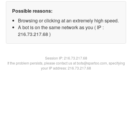
Possible reasons:
Browsing or clicking at an extremely high speed.
A bot is on the same network as you ( IP :
216.73.217.68 )
Session IP:
216.73.217.68
If the problem persists, please contact us at bots@spartoo.com, specifying
your IP address: 216.73.217.68