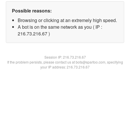
Possible reasons:
Browsing or clicking at an extremely high speed.
A bot is on the same network as you ( IP :
216.73.216.67 )
Session IP:
216.73.216.67
If the problem persists, please contact us at bots@spartoo.com, specifying
your IP address: 216.73.216.67