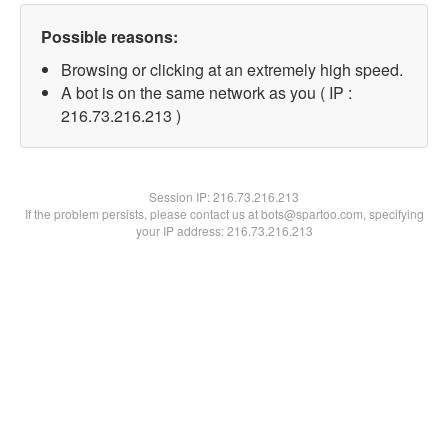
Possible reasons:
Browsing or clicking at an extremely high speed.
A bot is on the same network as you ( IP :
216.73.216.213 )
Session IP:
216.73.216.213
If the problem persists, please contact us at bots@spartoo.com, specifying
your IP address: 216.73.216.213