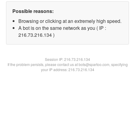
Possible reasons:
Browsing or clicking at an extremely high speed.
A bot is on the same network as you ( IP :
216.73.216.134 )
Session IP:
216.73.216.134
If the problem persists, please contact us at bots@spartoo.com, specifying
your IP address: 216.73.216.134