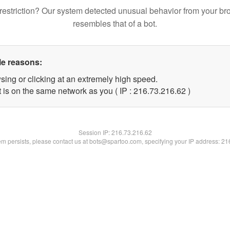
restriction? Our system detected unusual behavior from your br
resembles that of a bot.
le reasons:
sing or clicking at an extremely high speed.
 is on the same network as you ( IP : 216.73.216.62 )
Session IP:
216.73.216.62
lem persists, please contact us at bots@spartoo.com, specifying your IP address: 2