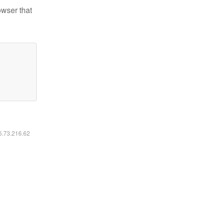
owser that
16.73.216.62