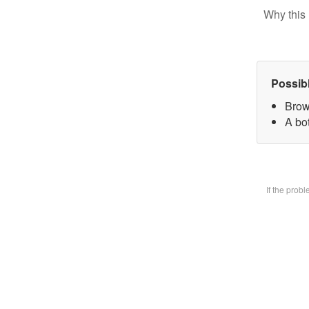
Why this 
Possib
Brow
A bot
If the prob