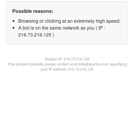
Possible reasons:
Browsing or clicking at an extremely high speed.
A bot is on the same network as you ( IP :
216.73.216.125 )
Session IP:
216.73.216.125
If the problem persists, please contact us at bots@spartoo.com, specifying
your IP address: 216.73.216.125