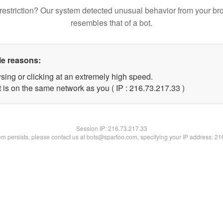
restriction? Our system detected unusual behavior from your br
resembles that of a bot.
le reasons:
sing or clicking at an extremely high speed.
 is on the same network as you ( IP : 216.73.217.33 )
Session IP:
216.73.217.33
lem persists, please contact us at bots@spartoo.com, specifying your IP address: 2