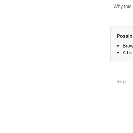
Why this 
Possib
Brow
A bot
If the prob