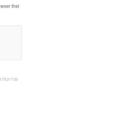
owser that
16.73.217.33