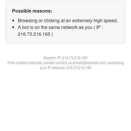
Possible reasons:
Browsing or clicking at an extremely high speed.
A bot is on the same network as you ( IP :
216.73.216.165 )
Session IP:
216.73.216.165
If the problem persists, please contact us at bots@spartoo.com, specifying
your IP address: 216.73.216.165