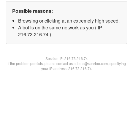
Possible reasons:
Browsing or clicking at an extremely high speed.
A bot is on the same network as you ( IP :
216.73.216.74 )
Session IP:
216.73.216.74
If the problem persists, please contact us at bots@spartoo.com, specifying
your IP address: 216.73.216.74