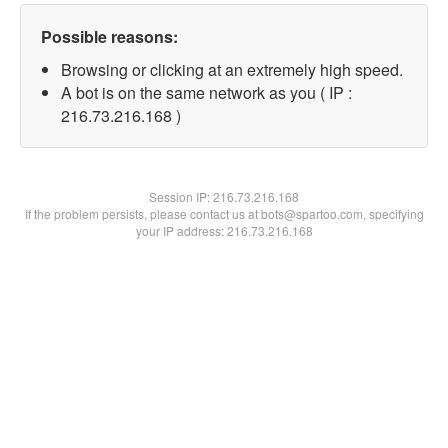
Possible reasons:
Browsing or clicking at an extremely high speed.
A bot is on the same network as you ( IP :
216.73.216.168 )
Session IP:
216.73.216.168
If the problem persists, please contact us at bots@spartoo.com, specifying
your IP address: 216.73.216.168