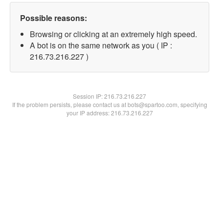
Possible reasons:
Browsing or clicking at an extremely high speed.
A bot is on the same network as you ( IP :
216.73.216.227 )
Session IP:
216.73.216.227
If the problem persists, please contact us at bots@spartoo.com, specifying
your IP address: 216.73.216.227