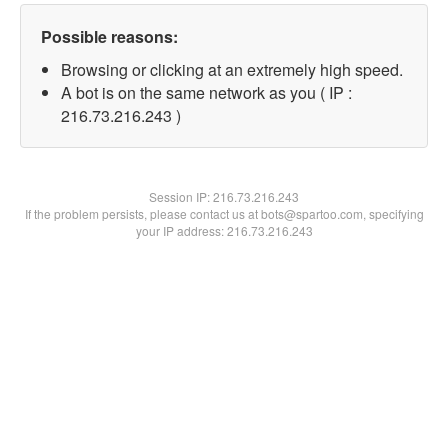
Possible reasons:
Browsing or clicking at an extremely high speed.
A bot is on the same network as you ( IP :
216.73.216.243 )
Session IP:
216.73.216.243
If the problem persists, please contact us at bots@spartoo.com, specifying
your IP address: 216.73.216.243