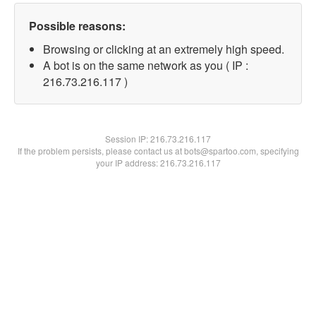
Possible reasons:
Browsing or clicking at an extremely high speed.
A bot is on the same network as you ( IP :
216.73.216.117 )
Session IP:
216.73.216.117
If the problem persists, please contact us at bots@spartoo.com, specifying
your IP address: 216.73.216.117