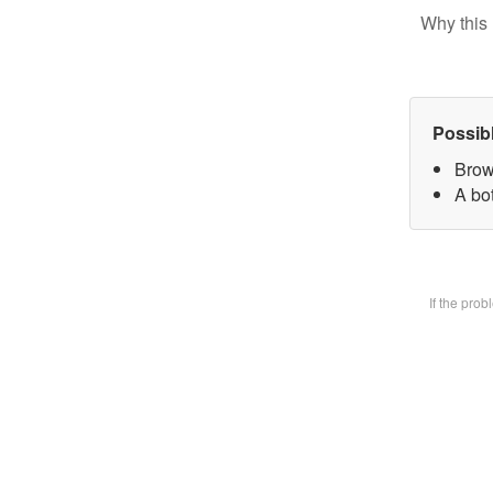
Why this 
Possib
Brow
A bot
If the pro