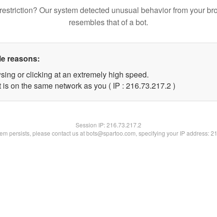
restriction? Our system detected unusual behavior from your br
resembles that of a bot.
le reasons:
sing or clicking at an extremely high speed.
 is on the same network as you ( IP : 216.73.217.2 )
Session IP:
216.73.217.2
blem persists, please contact us at bots@spartoo.com, specifying your IP address: 2