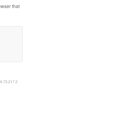
owser that
16.73.217.2