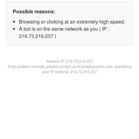
Possible reasons:
Browsing or clicking at an extremely high speed.
A bot is on the same network as you ( IP :
216.73.216.237 )
Session IP:
216.73.216.237
If the problem persists, please contact us at bots@spartoo.com, specifying
your IP address: 216.73.216.237